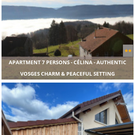
APARTMENT 7 PERSONS - CÉLINA - AUTHENTIC
VOSGES CHARM & PEACEFUL SETTING