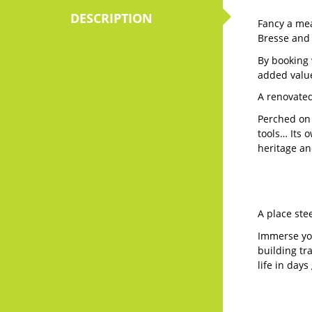
Fancy a mea
Bresse and
By booking 
added value
A renovated
Perched on 
tools… Its o
heritage an
A place ste
Immerse you
building tr
life in day