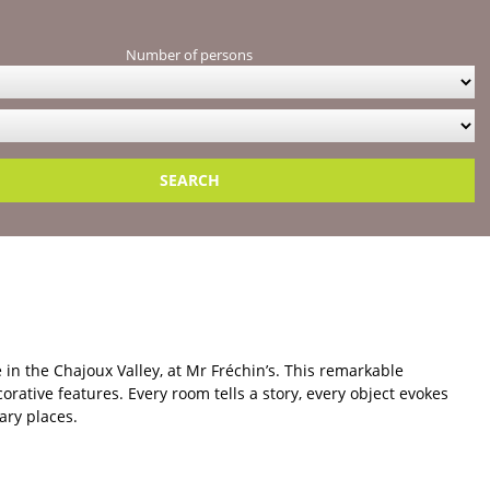
iscover our selection of farm stays in the Vosges in La
Number of persons
nalised support and in-depth knowledge of the region — a real
selotte
from its past: an old bread oven, traditional stone-cutting
the skills of yesteryear. A stay rich in discoveries, combining
 in the Chajoux Valley, at Mr Fréchin’s. This remarkable
rative features. Every room tells a story, every object evokes
ary places.