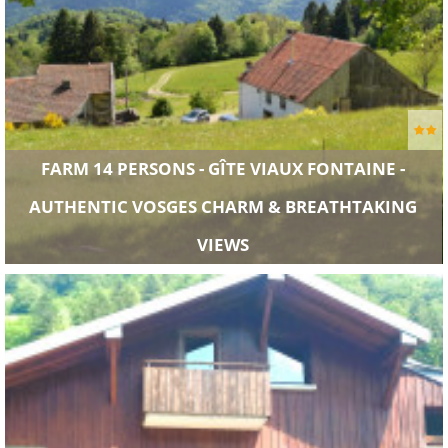
FARM 14 PERSONS - GÎTE VIAUX FONTAINE -
AUTHENTIC VOSGES CHARM & BREATHTAKING
VIEWS