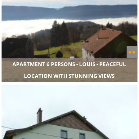
APARTMENT 6 PERSONS - LOUIS - PEACEFUL
LOCATION WITH STUNNING VIEWS