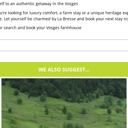
elf to an authentic getaway in the Vosges
’re looking for luxury comfort, a farm stay or a unique heritage e
e. Let yourself be charmed by La Bresse and book your next stay n
our search and book your Vosges farmhouse
WE ALSO SUGGEST...