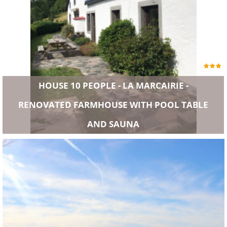
HOUSE 10 PEOPLE - LA MARCAIRIE -
RENOVATED FARMHOUSE WITH POOL TABLE
AND SAUNA