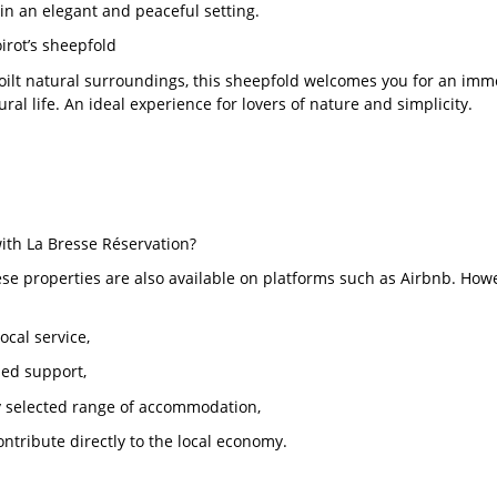
in an elegant and peaceful setting.
oirot’s sheepfold
oilt natural surroundings, this sheepfold welcomes you for an imme
ral life. An ideal experience for lovers of nature and simplicity.
th La Bresse Réservation?
se properties are also available on platforms such as Airbnb. Howe
local service,
sed support,
ly selected range of accommodation,
ontribute directly to the local economy.