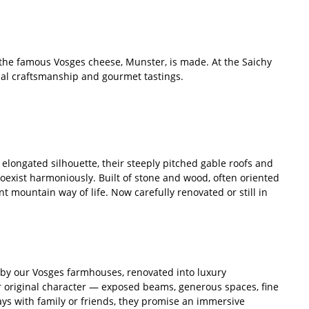
 the famous Vosges cheese, Munster, is made. At the Saichy
ional craftsmanship and gourmet tastings.
elongated silhouette, their steeply pitched gable roofs and
 coexist harmoniously. Built of stone and wood, often oriented
nt mountain way of life. Now carefully renovated or still in
 by our Vosges farmhouses, renovated into luxury
 original character — exposed beams, generous spaces, fine
days with family or friends, they promise an immersive