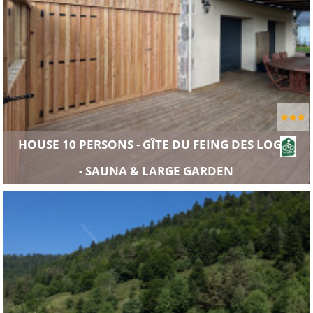
HOUSE 10 PERSONS - GÎTE DU FEING DES LOGES
- SAUNA & LARGE GARDEN