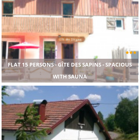
FLAT 15 PERSONS - GÎTE DES SAPINS - SPACIOUS
WITH SAUNA