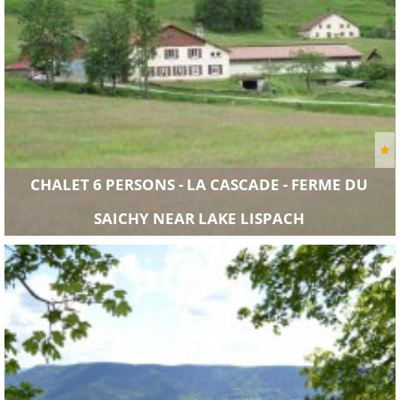
CHALET 6 PERSONS - LA CASCADE - FERME DU
SAICHY NEAR LAKE LISPACH