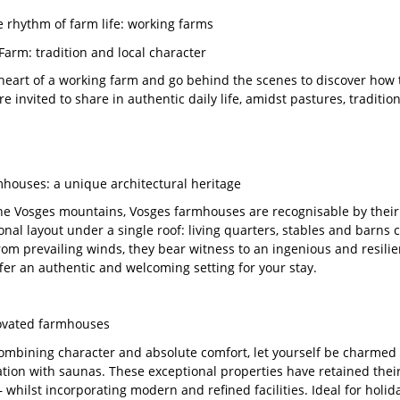
he rhythm of farm life: working farms
Farm: tradition and local character
 heart of a working farm and go behind the scenes to discover how
re invited to share in authentic daily life, amidst pastures, tradit
houses: a unique architectural heritage
the Vosges mountains, Vosges farmhouses are recognisable by their 
ional layout under a single roof: living quarters, stables and barns
from prevailing winds, they bear witness to an ingenious and resilie
ffer an authentic and welcoming setting for your stay.
ovated farmhouses
combining character and absolute comfort, let yourself be charmed
on with saunas. These exceptional properties have retained their
 whilst incorporating modern and refined facilities. Ideal for holi