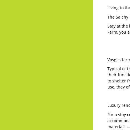
Living to t
The Saichy 
Stay at the
Farm, you a
Vosges farm
Typical of 
their funct
to shelter 
use, they o
Luxury ren
For a stay 
accommodati
materials —