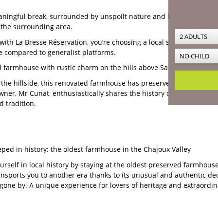
ningful break, surrounded by unspoilt nature and living heritage? D
 the surrounding area.
with La Bresse Réservation, you’re choosing a local service, perso
 compared to generalist platforms.
 farmhouse with rustic charm on the hills above Saulxures-sur-Mo
the hillside, this renovated farmhouse has preserved rare features 
wner, Mr Cunat, enthusiastically shares the history of the place and 
d tradition.
eped in history: the oldest farmhouse in the Chajoux Valley
rself in local history by staying at the oldest preserved farmhouse
ansports you to another era thanks to its unusual and authentic deco
s gone by. A unique experience for lovers of heritage and extraordin