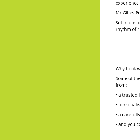
experience 
Mr Gilles P
Set in unsp
rhythm of ru
Why book wi
Some of the
from:
• a trusted 
• personali
• a careful
• and you c