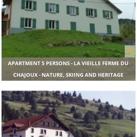
APARTMENT 5 PERSONS - LA VIEILLE FERME DU
CHAJOUX - NATURE, SKIING AND HERITAGE