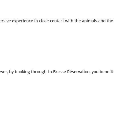
rsive experience in close contact with the animals and the
ver, by booking through La Bresse Réservation, you benefit