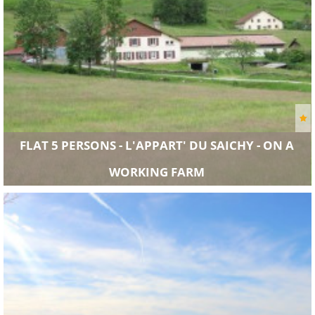
FLAT 5 PERSONS - L'APPART' DU SAICHY - ON A
WORKING FARM