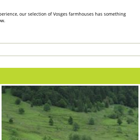
xperience, our selection of Vosges farmhouses has something
ow.