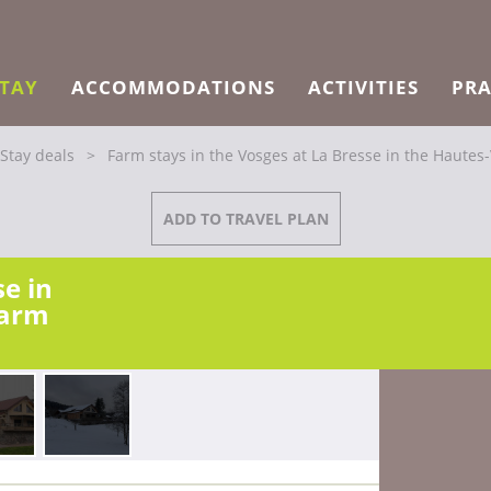
STAY
ACCOMMODATIONS
ACTIVITIES
PRA
Stay deals
>
Farm stays in the Vosges at La Bresse in the Hautes
ADD TO TRAVEL PLAN
se in
harm