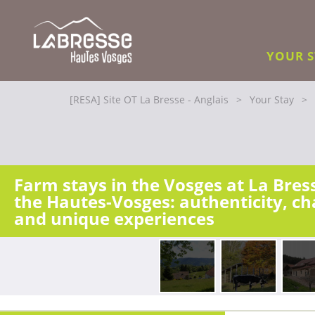
YOUR 
[RESA] Site OT La Bresse - Anglais
>
Your Stay
>
Farm stays in the Vosges at La Bres
the Hautes-Vosges: authenticity, c
and unique experiences