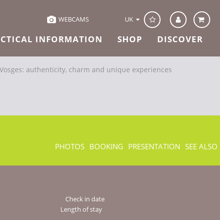
UK
WEBCAMS
CTICAL INFORMATION
SHOP
DISCOVER
-Vosges: authenticity, charm and unique experiences
PHOTOS
BOOKING
PRESENTATION
SEE ALSO
Check in date
Length of stay