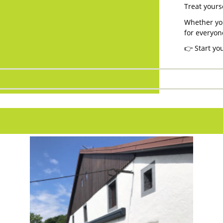
Treat yours
Whether you
for everyon
👉 Start y