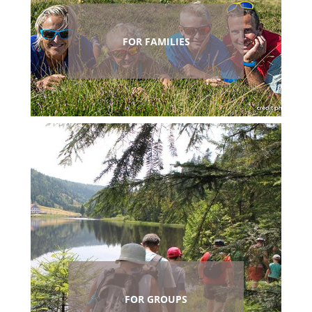
FOR FAMILIES
FOR GROUPS