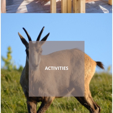
ACTIVITIES