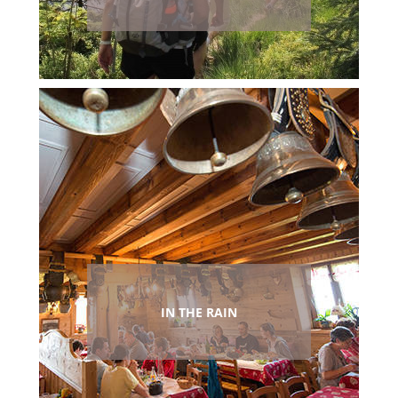
IN THE RAIN