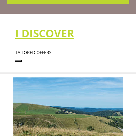
I DISCOVER
TAILORED OFFERS