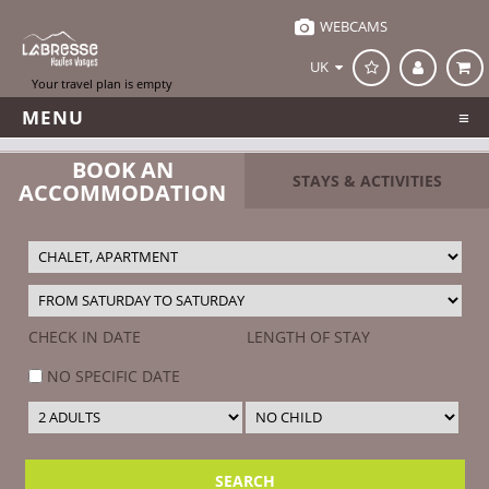
Office de Tourisme de la Bresse
WEBCAMS
UK
MENU
BOOK AN
STAYS & ACTIVITIES
ACCOMMODATION
CHECK IN DATE
LENGTH OF STAY
NO SPECIFIC DATE