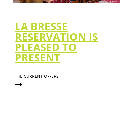
LA BRESSE
RESERVATION IS
PLEASED TO
PRESENT
THE CURRENT OFFERS