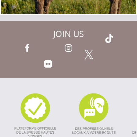
JOIN US