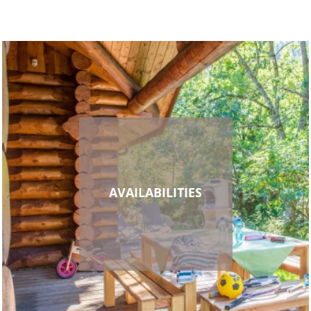
AVAILABILITIES