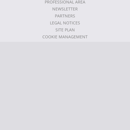
PROFESSIONAL AREA
NEWSLETTER
PARTNERS
LEGAL NOTICES
SITE PLAN
COOKIE MANAGEMENT