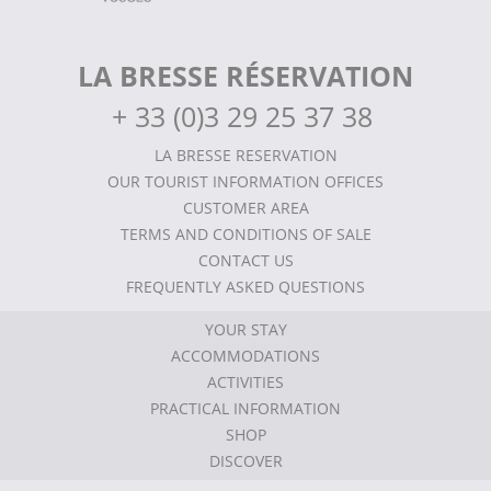
LA BRESSE RÉSERVATION
+
33 (0)3 29 25 37 38
LA BRESSE RESERVATION
OUR TOURIST INFORMATION OFFICES
CUSTOMER AREA
TERMS AND CONDITIONS OF SALE
CONTACT US
FREQUENTLY ASKED QUESTIONS
YOUR STAY
ACCOMMODATIONS
ACTIVITIES
PRACTICAL INFORMATION
SHOP
DISCOVER