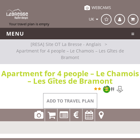
WEBCAMS
UK
MENU
[RESA] Site OT La Bresse - Anglais
>
Apartment for 4 people – Le Chamois – Les Gîtes de
Bramont
Apartment for 4 people – Le Chamois
– Les Gîtes de Bramont
REFERENCE
LP034 A0434
La Bresse
ADD TO TRAVEL PLAN