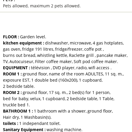
Pets allowed
maximum 2 pets allowed
EQUIPMENTS AND SERVICES
FLOOR
:
Garden level
kitchen equipment
:
dishwasher
microwave
4
gas hotplates
gas oven
fridge
191 litres
fridge/freezer
coffe pot
burns out bread
whistling kettle
Raclette grill
pancake maker
TV
Autocuiseur
Filter coffee maker
Soft pod coffee maker
EQUIPMENT
:
télévision
DVD player
radio
wifi access
ROOM 1
:
ground floor
name of the room
ADULTES
11
sq. m.
exposure
EST
1
double bed (160x200)
1
cupboard
2
bedside table
ROOM 2
:
ground floor
17
sq. m.
2
bed(s) for 1 person
bed for baby
velux
1
cupboard
2
bedside table
1
Table
truckle bed
1
BATHROOM 1
:
1 bathroom with a shower
ground floor
Hair dry
1
Washbasin(s)
toilets
:
1
independant toilet
Sanitary Equipment
:
washing machine