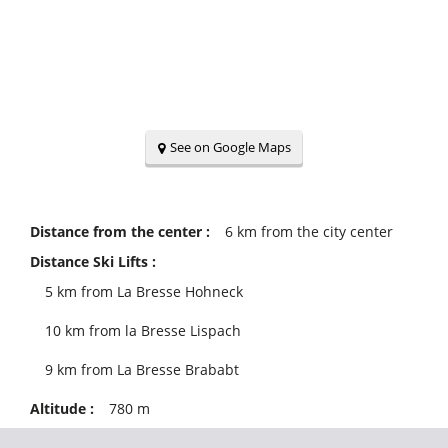
See on Google Maps
Distance from the center :
6
km from the city center
Distance Ski Lifts :
5
km from La Bresse Hohneck
10
km from la Bresse Lispach
9
km from La Bresse Brababt
Altitude :
780
m