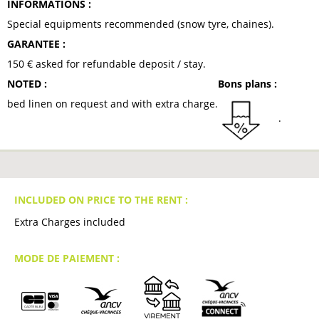
INFORMATIONS
:
Special equipments recommended (snow tyre, chaines)
GARANTEE
:
150
€ asked for refundable deposit / stay
NOTED
:
Bons plans
:
bed linen on request and with extra charge
INCLUDED ON PRICE TO THE RENT :
Extra Charges included
MODE DE PAIEMENT :