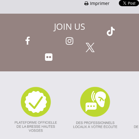
Imprimer
JOIN US