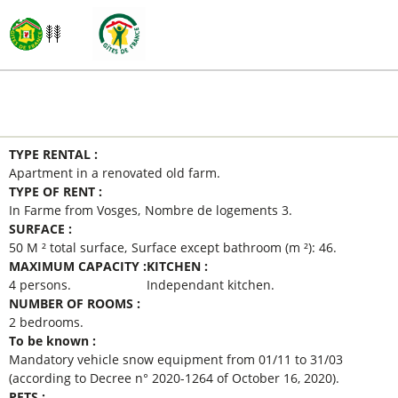
MAIN INFORMATION
TYPE RENTAL
:
Apartment in a renovated old farm
TYPE OF RENT
:
In Farme from Vosges
Nombre de logements
3
SURFACE
:
50
M ² total surface
Surface except bathroom (m ²):
46
MAXIMUM CAPACITY
:
KITCHEN
:
4 persons
Independant kitchen
NUMBER OF ROOMS
:
2 bedrooms
To be known
:
Mandatory vehicle snow equipment from 01/11 to 31/03
(according to Decree n° 2020-1264 of October 16, 2020)
PETS
: