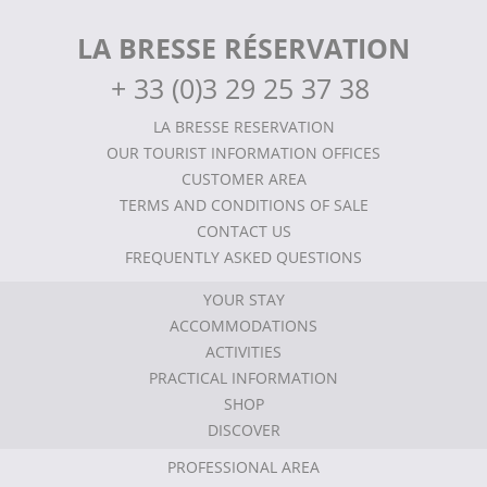
LA BRESSE RÉSERVATION
+
33 (0)3 29 25 37 38
LA BRESSE RESERVATION
OUR TOURIST INFORMATION OFFICES
CUSTOMER AREA
TERMS AND CONDITIONS OF SALE
CONTACT US
FREQUENTLY ASKED QUESTIONS
YOUR STAY
ACCOMMODATIONS
ACTIVITIES
PRACTICAL INFORMATION
SHOP
DISCOVER
PROFESSIONAL AREA