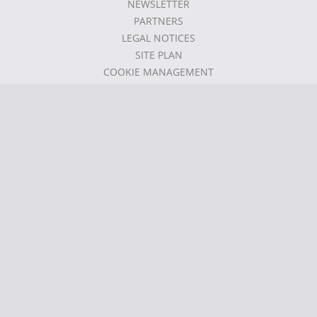
NEWSLETTER
PARTNERS
LEGAL NOTICES
SITE PLAN
COOKIE MANAGEMENT