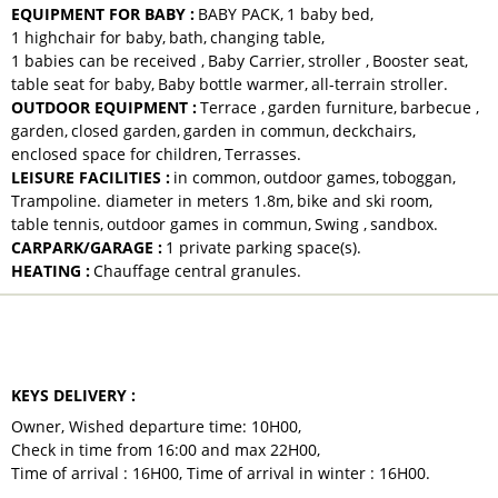
EQUIPMENT FOR BABY
:
BABY PACK
1
baby bed
1
highchair for baby
bath
changing table
1
babies can be received
Baby Carrier
stroller
Booster seat
table seat for baby
Baby bottle warmer
all-terrain stroller
OUTDOOR EQUIPMENT
:
Terrace
garden furniture
barbecue
garden
closed garden
garden in commun
deckchairs
enclosed space for children
Terrasses
LEISURE FACILITIES
:
in common
outdoor games
toboggan
Trampoline. diameter in meters
1.8m
bike and ski room
table tennis
outdoor games in commun
Swing
sandbox
CARPARK/GARAGE
:
1
private parking space(s)
HEATING
:
Chauffage central granules
TO NOTE
KEYS DELIVERY
:
Owner
Wished departure time:
10H00
Check in time from 16:00 and max
22H00
Time of arrival :
16H00
Time of arrival in winter :
16H00