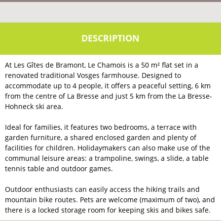
At Les Gîtes de Bramont, Le Chamois is a 50 m² flat set in a
renovated traditional Vosges farmhouse. Designed to
accommodate up to 4 people, it offers a peaceful setting, 6 km
from the centre of La Bresse and just 5 km from the La Bresse-
Hohneck ski area.
Ideal for families, it features two bedrooms, a terrace with
garden furniture, a shared enclosed garden and plenty of
facilities for children. Holidaymakers can also make use of the
communal leisure areas: a trampoline, swings, a slide, a table
tennis table and outdoor games.
Outdoor enthusiasts can easily access the hiking trails and
mountain bike routes. Pets are welcome (maximum of two), and
there is a locked storage room for keeping skis and bikes safe.