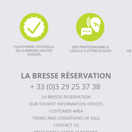
LA BRESSE RÉSERVATION
+
33 (0)3 29 25 37 38
LA BRESSE RESERVATION
OUR TOURIST INFORMATION OFFICES
CUSTOMER AREA
TERMS AND CONDITIONS OF SALE
CONTACT US