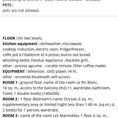
PETS
:
pets are not allowed
EQUIPMENTS AND SERVICES
FLOOR
:
On two levels
kitchen equipment
:
dishwasher
microwave
cooktop induction
electric oven
fridge/freezer
coffe pot
à l'italienne et à piston
burns out bread
whistling kettle
Fondue Appliance
Raclette grill
other :
presse agrume - cocotte minute
Filter coffee maker
EQUIPMENT
:
télévision
DVD player
Hi-Fi
other :
enceinte bluebooth
wifi access
ROOM 1
:
ground floor
name of the room
Le Pic Blanc
10
sq. m.
access to the balcony (m2)
11
wardrobe
bathroom
Toilet
1
double bed(s) (140x200)
ROOM 2
:
1
floor
Bedroom's name
Ourson
6
sq. m.
supplementary area or limited hight less than 1.80 m. (sq.m.)
4
2
bed(s) for 1 person
wardrobe
ROOM 3
:
name of the room
Les Marmottes
1
floor
6
sq. m.