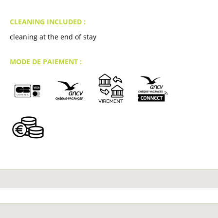
CLEANING INCLUDED :
cleaning at the end of stay
MODE DE PAIEMENT :