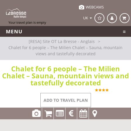
WEBCAMS
UK
MENU
[RESA] Site OT La Bresse - Anglais
>
Chalet for 6 people – The Milien Chalet – Sauna, mountain
views and tastefully decorated
Chalet for 6 people – The Milien
Chalet – Sauna, mountain views and
tastefully decorated
REFERENCE
LT012 C0638
La Bresse
ADD TO TRAVEL PLAN