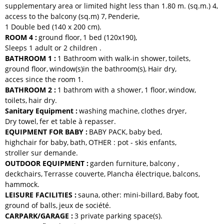
supplementary area or limited hight less than 1.80 m. (sq.m.)
4
access to the balcony (sq.m)
7
Penderie
1
Double bed (140 x 200 cm)
ROOM 4
:
ground floor
1
bed (120x190)
Sleeps 1 adult or 2 children
BATHROOM 1
:
1 Bathroom with walk-in shower
toilets
ground floor
window(s)in the bathroom(s)
Hair dry
acces since the room
1
BATHROOM 2
:
1 bathrom with a shower
1
floor
window
toilets
hair dry
Sanitary Equipment
:
washing machine
clothes dryer
Dry towel
fer et table à repasser
EQUIPMENT FOR BABY
:
BABY PACK
baby bed
highchair for baby
bath
OTHER :
pot - skis enfants
stroller
sur demande
OUTDOOR EQUIPMENT
:
garden furniture
balcony
deckchairs
Terrasse couverte
Plancha électrique
balcons
hammock
LEISURE FACILITIES
:
sauna
other:
mini-billard
Baby foot
ground of balls
jeux de société
CARPARK/GARAGE
:
3
private parking space(s)