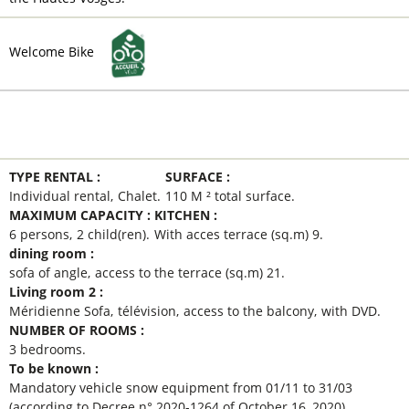
Welcome Bike
MAIN INFORMATION
TYPE RENTAL
:
SURFACE
:
Individual rental
Chalet
110
M ² total surface
MAXIMUM CAPACITY
:
KITCHEN
:
6 persons
2
child(ren)
With acces terrace (sq.m)
9
dining room
:
sofa of angle
access to the terrace (sq.m)
21
Living room 2
:
Méridienne Sofa
télévision
access to the balcony
with DVD
NUMBER OF ROOMS
:
3 bedrooms
To be known
:
Mandatory vehicle snow equipment from 01/11 to 31/03
(according to Decree n° 2020-1264 of October 16, 2020)