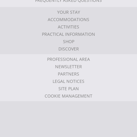
FREQUENTLY ASKED QUESTIONS
YOUR STAY
ACCOMMODATIONS
ACTIVITIES
PRACTICAL INFORMATION
SHOP
DISCOVER
PROFESSIONAL AREA
NEWSLETTER
PARTNERS
LEGAL NOTICES
SITE PLAN
COOKIE MANAGEMENT