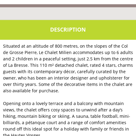
Situated at an altitude of 800 metres, on the slopes of the Col
de Grosse Pierre, Le Chalet Milien accommodates up to 6 adults
and 2 children in a peaceful setting, just 2.5 km from the centre
of La Bresse. This 110 m² detached chalet, rated 4 stars, charms
guests with its contemporary décor, carefully curated by the
owner, who has been an interior designer and upholsterer for
over thirty years. Some of the decorative items in the chalet are
also available for purchase.
Opening onto a lovely terrace and a balcony with mountain
views, the chalet offers cosy spaces to unwind after a day’s
hiking, mountain biking or skiing. A sauna, table football, mini-
billiards, a pétanque court and a range of comfort amenities
round off this ideal spot for a holiday with family or friends in
the Hautes Vosges.