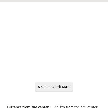
See on Google Maps
Distance from the center :
2.5
km from the city center