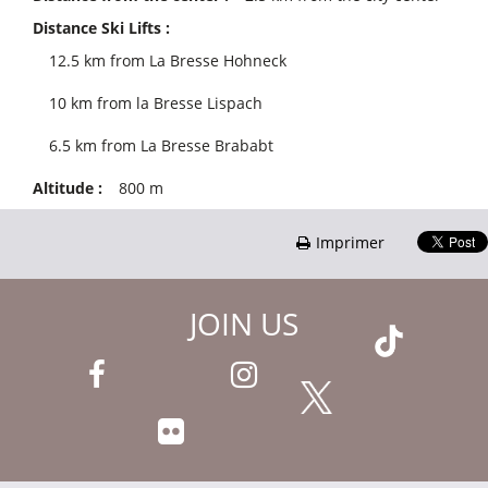
Distance Ski Lifts :
12.5
km from La Bresse Hohneck
10
km from la Bresse Lispach
6.5
km from La Bresse Brababt
Altitude :
800
m
Imprimer
JOIN US