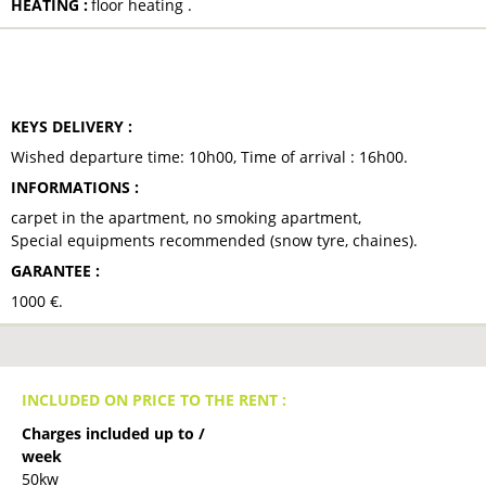
HEATING
:
floor heating
TO NOTE
KEYS DELIVERY
:
Wished departure time:
10h00
Time of arrival :
16h00
INFORMATIONS
:
carpet in the apartment
no smoking apartment
Special equipments recommended (snow tyre, chaines)
GARANTEE
:
1000
€
INCLUDED ON PRICE TO THE RENT :
Charges included up to /
week
50kw